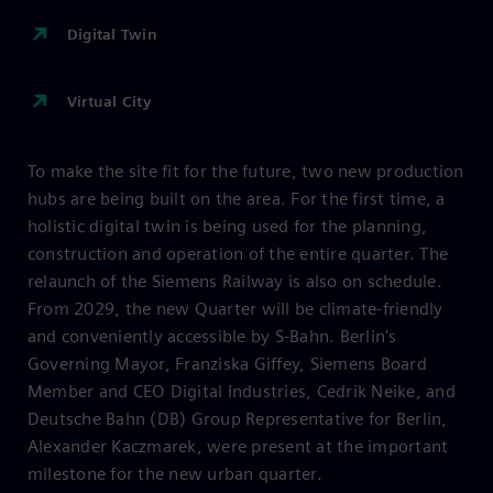
Digital Twin
Virtual City
To make the site fit for the future, two new production
hubs are being built on the area. For the first time, a
holistic digital twin is being used for the planning,
construction and operation of the entire quarter. The
relaunch of the Siemens Railway is also on schedule.
From 2029, the new Quarter will be climate-friendly
and conveniently accessible by S-Bahn. Berlin's
Governing Mayor, Franziska Giffey, Siemens Board
Member and CEO Digital Industries, Cedrik Neike, and
Deutsche Bahn (DB) Group Representative for Berlin,
Alexander Kaczmarek, were present at the important
milestone for the new urban quarter.