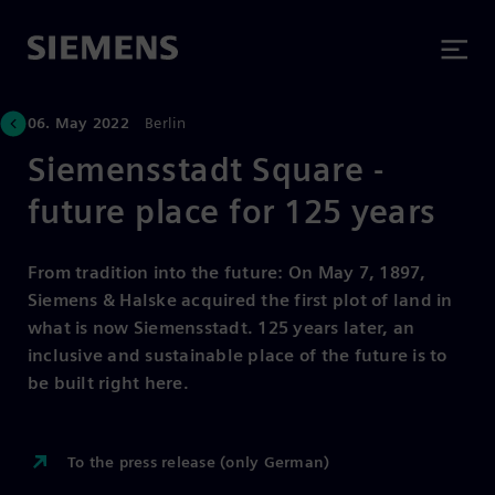
06. May 2022
Berlin
Siemensstadt Square -
future place for 125 years
From tradition into the future: On May 7, 1897,
Siemens & Halske acquired the first plot of land in
what is now Siemensstadt. 125 years later, an
inclusive and sustainable place of the future is to
be built right here.
To the press release (only German)