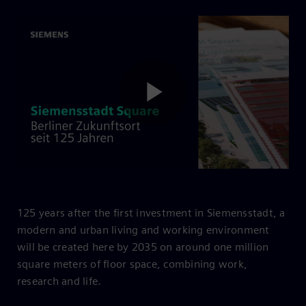
Play
Video
125 years after the first investment in Siemensstadt, a
modern and urban living and working environment
will be created here by 2035 on around one million
square meters of floor space, combining work,
research and life.