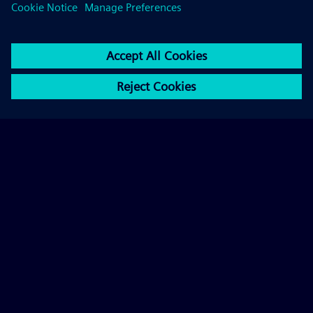
By means of recurring information and participation
activities, we keep Berlin's urban society constantly
informed, maintain an ongoing dialog and actively
involve the Berliners in our decision-making on
selected issues.