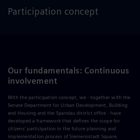
Participation concept
Our fundamentals: Continuous
involvement
With the participation concept, we - together with the
Senate Department for Urban Development, Building
and Housing and the Spandau district office - have
developed a framework that defines the scope for
citizens' participation in the future planning and
implementation process of Siemensstadt Square.