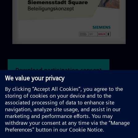
Download participation concept
Information and participation
formats at a glance