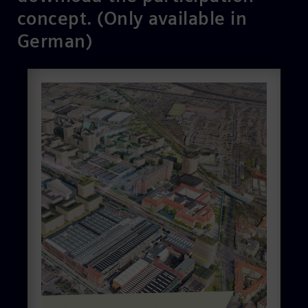
concept. (Only available in
German)