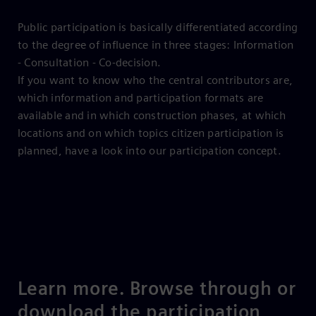
Public participation is basically differentiated according
to the degree of influence in three stages: Information
- Consultation - Co-decision.
If you want to know who the central contributors are,
which information and participation formats are
available and in which construction phases, at which
locations and on which topics citizen participation is
planned, have a look into our participation concept.
Learn more. Browse through or
download the participation