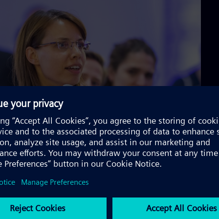
n that Berliners are very much interested in helping