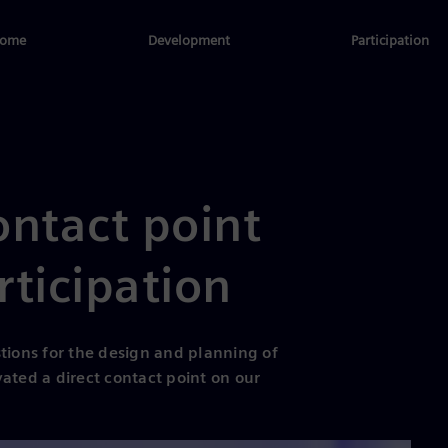
ome
Development
Participation
ontact point
rticipation
tions for the design and planning of
ated a direct contact point on our