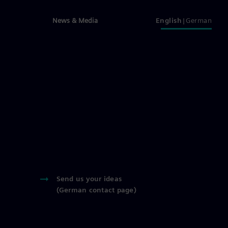
News & Media
English
German
Send us your ideas
(German contact page)