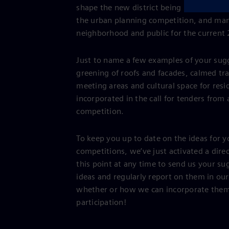
shape the new district being planned in S
the urban planning competition, and man
neighborhood and public for the current
Just to name a few examples of your sugg
greening of roofs and facades, calmed tra
meeting areas and cultural space for resi
incorporated in the call for tenders from 
competition.
To keep you up to date on the ideas for 
competitions, we’ve just activated a dir
this point at any time to send us your su
ideas and regularly report on them in ou
whether or how we can incorporate them 
participation!