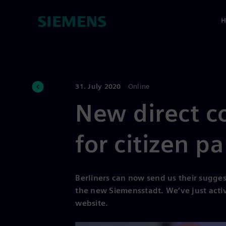
H
31. July 2020
Online
New direct c
for citizen pa
Berliners can now send us their sugges
the new Siemensstadt. We’ve just activ
website.