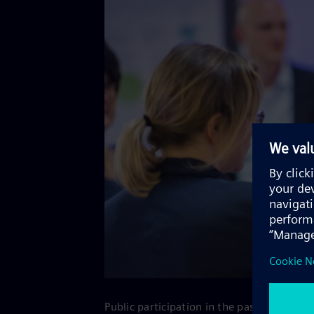
Public participation in the past has show