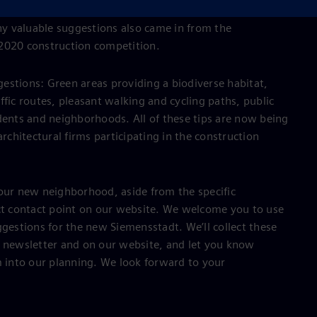
iemensstadt. In 2019, you sent in some great ideas for
y valuable suggestions also came in from the
 2020 construction competition.
estions: Green areas providing a biodiverse habitat,
ffic routes, pleasant walking and cycling paths, public
dents and neighborhoods. All of these tips are now being
architectural firms participating in the construction
your new neighborhood, aside from the specific
ect contact point on our website. We welcome you to use
ggestions for the new Siemensstadt. We’ll collect these
r newsletter and on our website, and let you know
into our planning. We look forward to your