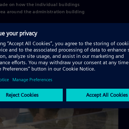
 made on how the individual buildings
rea around the administration building