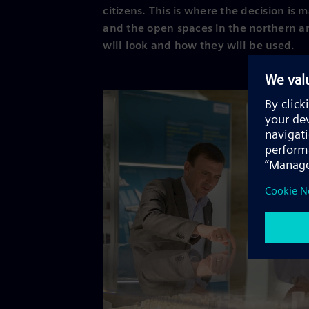
citizens. This is where the decision is
and the open spaces in the northern a
will look and how they will be used.