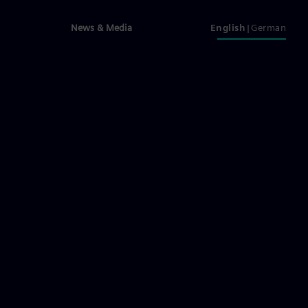
News & Media
English
German