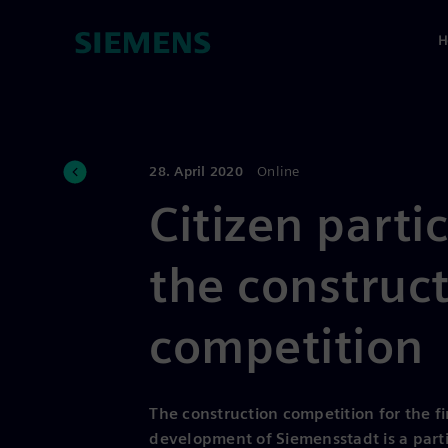
H
28. April 2020
Online
Citizen parti
the construc
competition
The construction competition for the fi
development of Siemensstadt is a parti