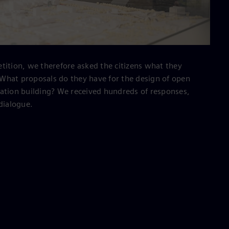
tition, we therefore asked the citizens what they
What proposals do they have for the design of open
ration building? We received hundreds of responses,
 dialogue.