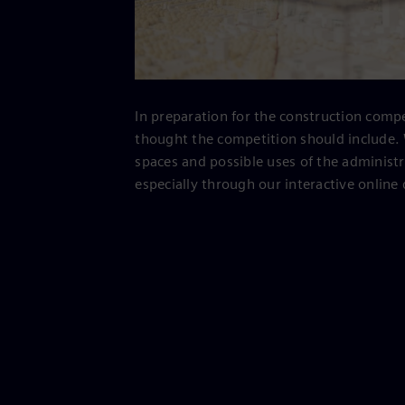
In preparation for the construction compe
thought the competition should include. 
spaces and possible uses of the administ
especially through our interactive online