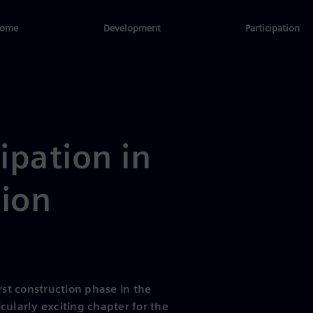
ome
Development
Participation
cipation in
tion
rst construction phase in the
cularly exciting chapter for the