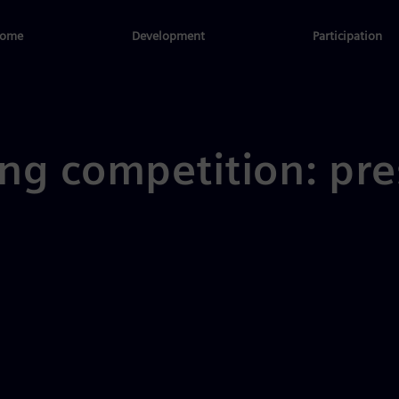
ome
Development
Participation
ng competition: pre