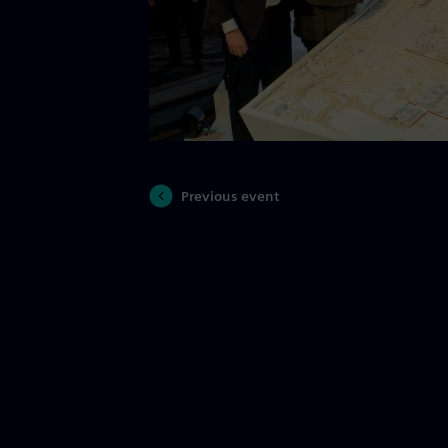
Previous event