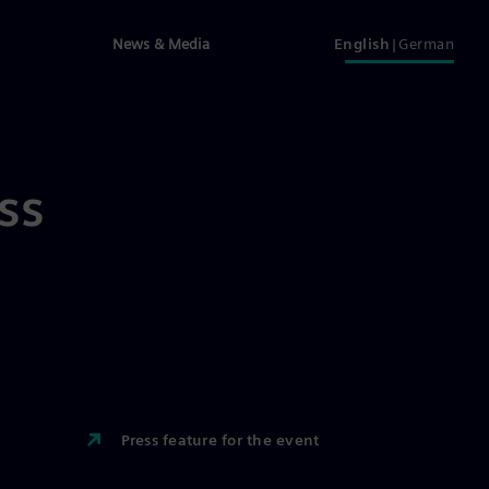
News & Media
English
German
ss
Press feature for the event