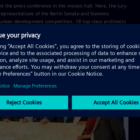
 the press conference in the mosaic hall. Here, the jury
 representatives of the Berlin Senate and Siemens
urban development competition. 18 top-class architects
tadt 2.0 - the race was won by a Berlin-based
unst impressed with a felicitous mix of buildings and
rch.