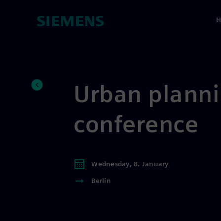
H
Urban planni
conference
Wednesday, 8. January
Berlin