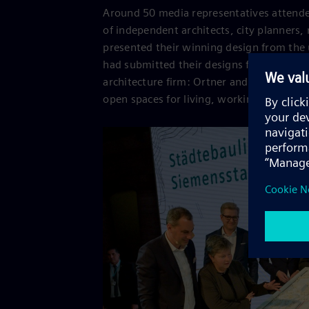
Around 50 media representatives attended
of independent architects, city planners,
presented their winning design from the 
had submitted their designs for Siemenss
architecture firm: Ortner and Ortner Bauk
open spaces for living, working and resea