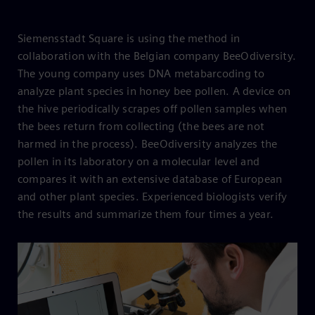
Siemensstadt Square is using the method in
collaboration with the Belgian company BeeOdiversity.
The young company uses DNA metabarcoding to
analyze plant species in honey bee pollen. A device on
the hive periodically scrapes off pollen samples when
the bees return from collecting (the bees are not
harmed in the process). BeeOdiversity analyzes the
pollen in its laboratory on a molecular level and
compares it with an extensive database of European
and other plant species. Experienced biologists verify
the results and summarize them four times a year.