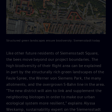
Structured green landscapes ensure biodiversity: Siemensstadt today
Like other future residents of Siemensstadt Square,
the bees move beyond our project boundaries. The
high biodiversity of their flight area can be explained
in part by the structurally rich green landscapes of the
Faule Spree, the Werner von Siemens Park, the many
allotments, and the overgrown S-Bahn line in the area.
"The new district will aim to link and supplement the
neighboring biotopes in order to make our urban
ecological system more resilient," explains Alyssa
Weskamp, sustainability expert on the Siemensstadt