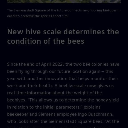
The Siemensstadt Square of the future connects neighboring biotopes in
order to preserve the species spectrum
New hive scale determines the
condition of the bees
Since the end of April 2022, the two bee colonies have
been flying through our future location again – this
year with another innovation that helps monitor their
work and their health. A beehive scale now gives us
real-time information about the weight of the
beehives. "This allows us to determine the honey yield
in relation to the initial parameters," explains
beekeeper and Siemens employee Ingo Buschmann,
who looks after the Siemensstadt Square bees. “At the