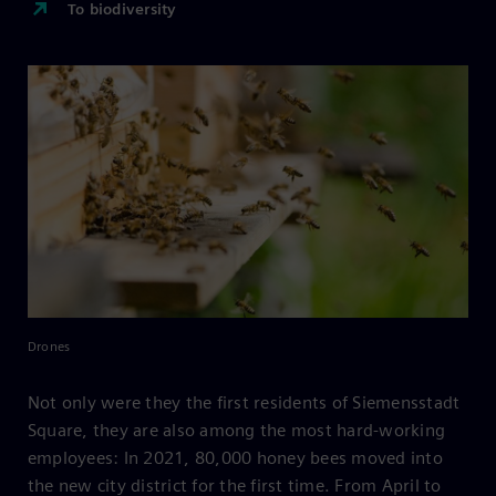
To biodiversity
Drones
Not only were they the first residents of Siemensstadt
Square, they are also among the most hard-working
employees: In 2021, 80,000 honey bees moved into
the new city district for the first time. From April to