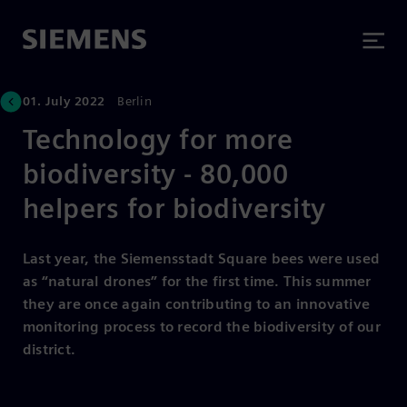
01. July 2022
Berlin
Technology for more
biodiversity - 80,000
helpers for biodiversity
Last year, the Siemensstadt Square bees were used
as “natural drones” for the first time. This summer
they are once again contributing to an innovative
monitoring process to record the biodiversity of our
district.