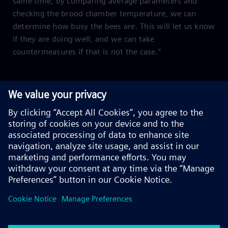
same time, by comparing average parameters and
checking the brood chamber temperature, we can
determine how busy the bees are. This will let us know
if they are doing well, and we can take
countermeasures if that is not the case.”