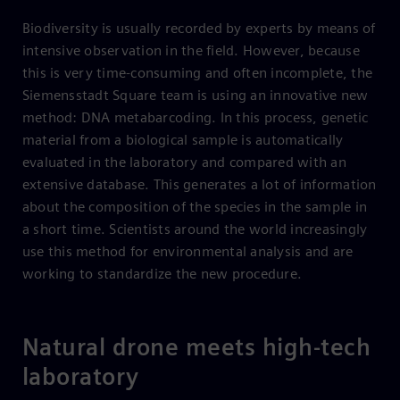
Biodiversity is usually recorded by experts by means of
intensive observation in the field. However, because
this is very time-consuming and often incomplete, the
Siemensstadt Square team is using an innovative new
method: DNA metabarcoding. In this process, genetic
material from a biological sample is automatically
evaluated in the laboratory and compared with an
extensive database. This generates a lot of information
about the composition of the species in the sample in
a short time. Scientists around the world increasingly
use this method for environmental analysis and are
working to standardize the new procedure.
Natural drone meets high-tech
laboratory