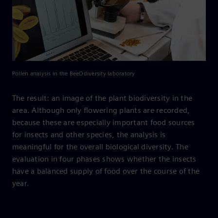
Pollen analysis in the BeeOdiversity laboratory
The result: an image of the plant biodiversity in the
area. Although only flowering plants are recorded,
because these are especially important food sources
for insects and other species, the analysis is
meaningful for the overall biological diversity. The
evaluation in four phases shows whether the insects
have a balanced supply of food over the course of the
year.