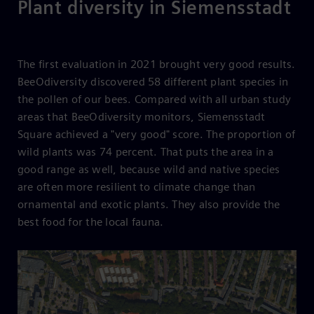
Plant diversity in Siemensstadt
The first evaluation in 2021 brought very good results.
BeeOdiversity discovered 58 different plant species in
the pollen of our bees. Compared with all urban study
areas that BeeOdiversity monitors, Siemensstadt
Square achieved a "very good" score. The proportion of
wild plants was 74 percent. That puts the area in a
good range as well, because wild and native species
are often more resilient to climate change than
ornamental and exotic plants. They also provide the
best food for the local fauna.