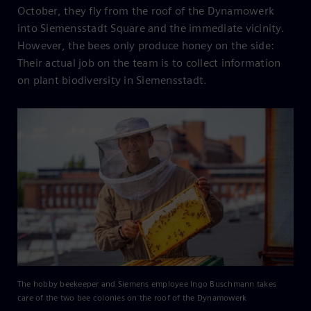
October, they fly from the roof of the Dynamowerk
into Siemensstadt Square and the immediate vicinity.
However, the bees only produce honey on the side:
Their actual job on the team is to collect information
on plant biodiversity in Siemensstadt.
The hobby beekeeper and Siemens employee Ingo Buschmann takes
care of the two bee colonies on the roof of the Dynamowerk