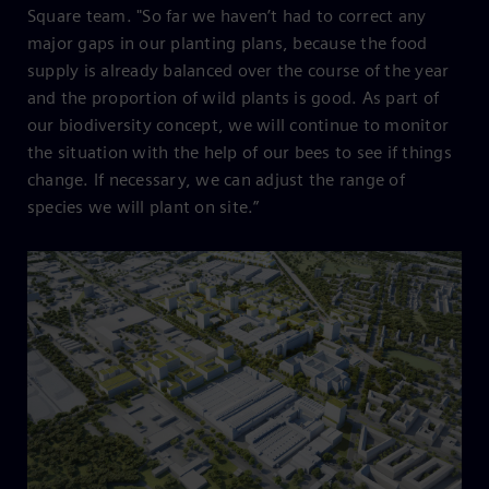
Square team. "So far we haven’t had to correct any
major gaps in our planting plans, because the food
supply is already balanced over the course of the year
and the proportion of wild plants is good. As part of
our biodiversity concept, we will continue to monitor
the situation with the help of our bees to see if things
change. If necessary, we can adjust the range of
species we will plant on site.”