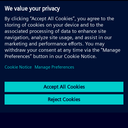
© 2026 Siemens AG