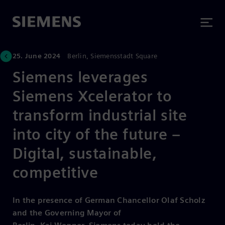
25. June 2024
Berlin, Siemensstadt Square
Siemens leverages
Siemens Xcelerator to
transform industrial site
into city of the future –
Digital, sustainable,
competitive
In the presence of German Chancellor Olaf Scholz
and the Governing Mayor of