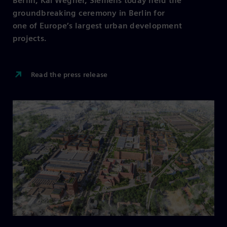
Berlin, Kai Wegner, Siemens today held the
groundbreaking ceremony in Berlin for
one of Europe’s largest urban development
projects.
Read the press release