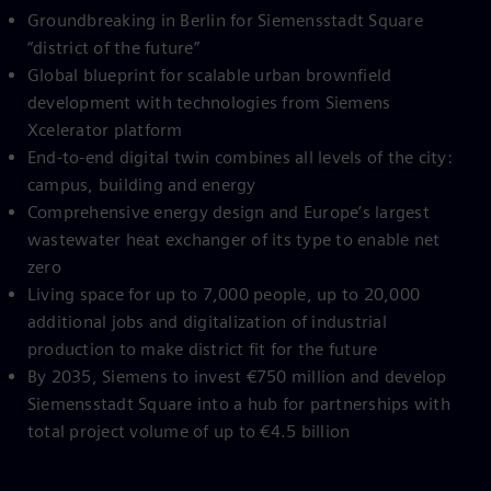
Groundbreaking in Berlin for Siemensstadt Square
“district of the future”
Global blueprint for scalable urban brownfield
development with technologies from Siemens
Xcelerator platform
End-to-end digital twin combines all levels of the city:
campus, building and energy
Comprehensive energy design and Europe’s largest
wastewater heat exchanger of its type to enable net
zero
Living space for up to 7,000 people, up to 20,000
additional jobs and digitalization of industrial
production to make district fit for the future
By 2035, Siemens to invest €750 million and develop
Siemensstadt Square into a hub for partnerships with
total project volume of up to €4.5 billion