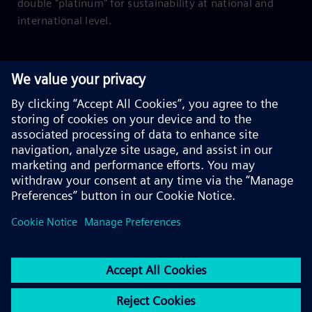
double "platinum" for sustainability at national and
international level.