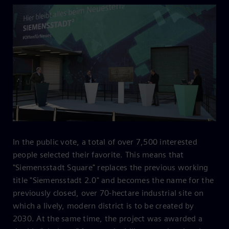
In the public vote, a total of over 7,500 interested
people selected their favorite. This means that
"Siemensstadt Square" replaces the previous working
title "Siemensstadt 2.0" and becomes the name for the
previously closed, over 70-hectare industrial site on
which a lively, modern district is to be created by
2030. At the same time, the project was awarded a