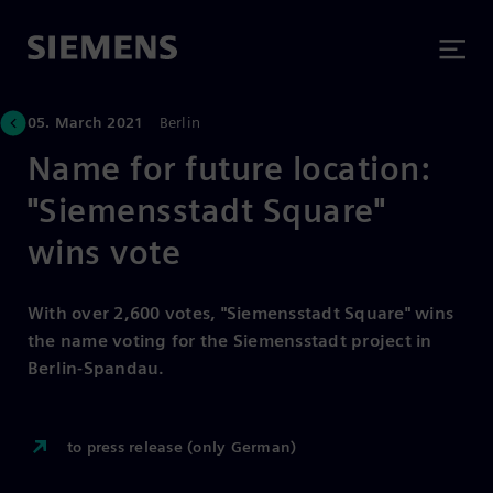
05. March 2021
Berlin
Name for future location:
"Siemensstadt Square"
wins vote
With over 2,600 votes, "Siemensstadt Square" wins
the name voting for the Siemensstadt project in
Berlin-Spandau.
to press release (only German)