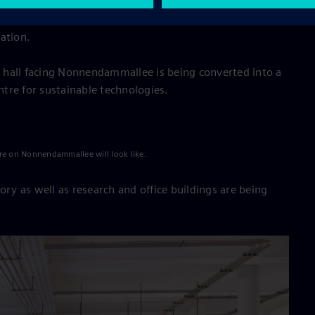
rch and offices, a canteen, and a mobility hub. Here
her technology-oriented companies in the areas of
ation.
 hall facing Nonnendammallee is being converted into a
tre for sustainable technologies.
re on Nonnendammallee will look like.
ory as well as research and office buildings are being