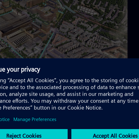
lopment campus
e-of-the-art research and development campus. It will