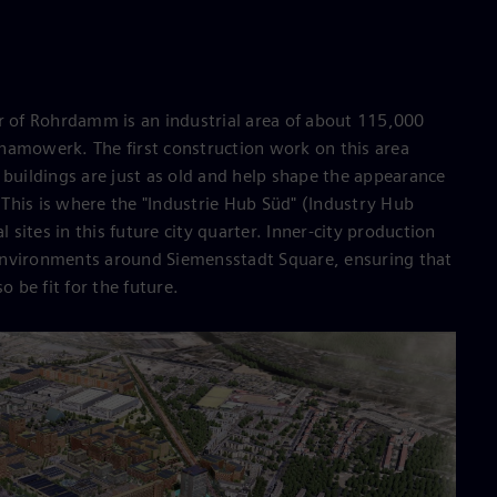
of Rohrdamm is an industrial area of about 115,000
namowerk. The first construction work on this area
 buildings are just as old and help shape the appearance
This is where the "Industrie Hub Süd" (Industry Hub
l sites in this future city quarter. Inner-city production
environments around Siemensstadt Square, ensuring that
o be fit for the future.