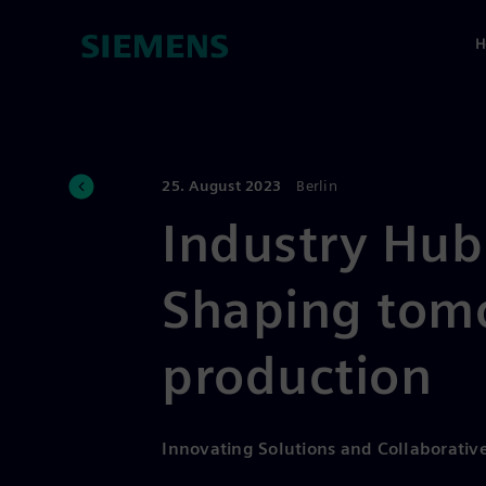
H
25. August 2023
Berlin
Industry Hub
Shaping tom
production
Innovating Solutions and Collaborative