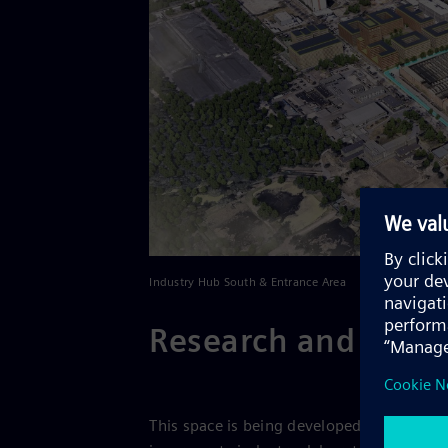
Industry Hub South & Entrance Area
Research and deve
This space is being developed into a stat