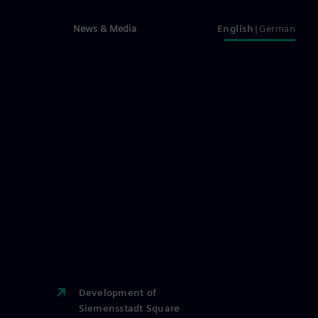
News & Media
English
German
Development of
Siemensstadt Square