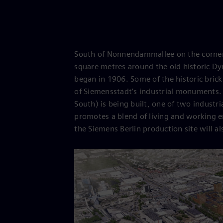
South of Nonnendammallee on the corner 
square metres around the old historic Dy
began in 1906. Some of the historic brick
of Siemensstadt’s industrial monuments. 
South) is being built, one of two industria
promotes a blend of living and working 
the Siemens Berlin production site will als