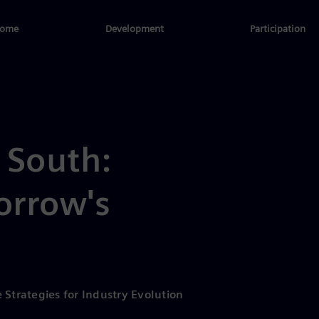
ome
Development
Participation
 South:
orrow's
 Strategies for Industry Evolution