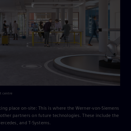
t centre
taking place on-site: This is where the Werner-von-Siemens
other partners on future technologies. These include the
Mercedes, and T-Systems.