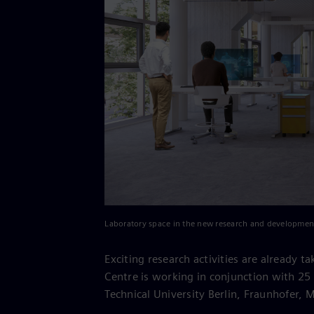
Laboratory space in the new research and developmen
Exciting research activities are already 
Centre is working in conjunction with 25 
Technical University Berlin, Fraunhofer, 