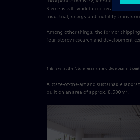
incorporate industry, laboratories, resea
Siemens will work in cooperation with ot
industrial, energy and mobility transform
Among other things, the former shipping
four-storey research and development cen
This is what the future research and development cent
A state-of-the-art and sustainable laborat
built on an area of approx. 8,500m².