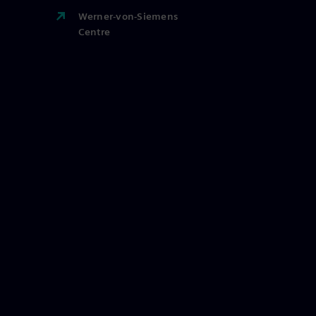
Werner-von-Siemens
Centre