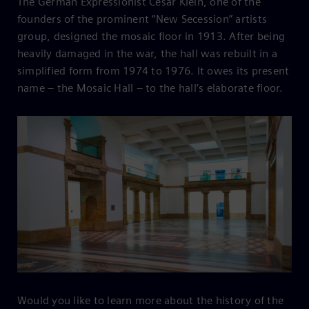
The German Expressionist César Klein, one of the
founders of the prominent “New Secession” artists
group, designed the mosaic floor in 1913. After being
heavily damaged in the war, the hall was rebuilt in a
simplified form from 1974 to 1976. It owes its present
name – the Mosaic Hall – to the hall’s elaborate floor.
Would you like to learn more about the history of the