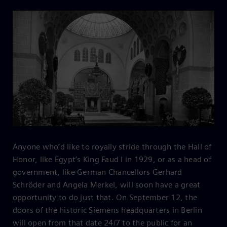
Anyone who’d like to royally stride through the Hall of
Honor, like Egypt’s King Faud I in 1929, or as a head of
government, like German Chancellors Gerhard
Schröder and Angela Merkel, will soon have a great
opportunity to do just that. On September 12, the
doors of the historic Siemens headquarters in Berlin
will open from that date 24/7 to the public for an