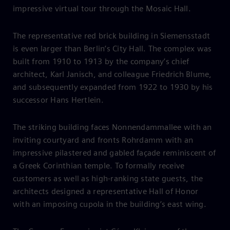
impressive virtual tour through the Mosaic Hall.
The representative red brick building in Siemensstadt
is even larger than Berlin’s City Hall. The complex was
built from 1910 to 1913 by the company’s chief
architect, Karl Janisch, and colleague Friedrich Blume,
and subsequently expanded from 1922 to 1930 by his
successor Hans Hertlein.
The striking building faces Nonnendammallee with an
inviting courtyard and fronts Rohrdamm with an
impressive pilastered and gabled façade reminiscent of
a Greek Corinthian temple. To formally receive
customers as well as high-ranking state guests, the
architects designed a representative Hall of Honor
with an imposing cupola in the building’s east wing.