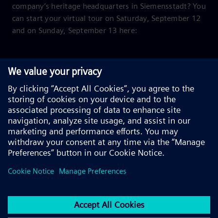
company’s heritage headquarters in Siemensstadt? You
can start your virtual tour on Saturday, September 12
and on Sunday, September 13 here: