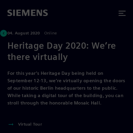
04. August 2020
Online
Heritage Day 2020: We’re
there virtually
For this year’s Heritage Day being held on
September 12-13, we’re virtually opening the doors
of our historic Berlin headquarters to the public.
While taking a digital tour of the building, you can
stroll through the honorable Mosaic Hall.
Virtual Tour