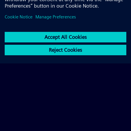
© 2026 Siemens AG
FAQ
Corporate Information
Privacy Notice
Cookie Notice