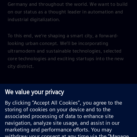
Germany and throughout the world. We want to build
on our status as a thought leader in automation and
industrial digitalization.
To this end, we’re shaping a smart city, a forward-
looking urban concept. We’ll be incorporating
ultramodern and sustainable technologies, selected
core technologies and exciting startups into the new
city district.