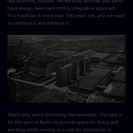
like churches, schools, recreational facilities and parks
have always been part of this integrative approach.
This tradition is more than 100 years old, and we want
to continue it and enhance it.
That’s why we’re rethinking Siemensstadt: The idea is
for this part of Berlin to provide space for living and
working while serving as a hub for innovation in