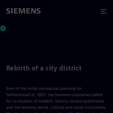
Rebirth of a city district
Even in the initial conceptual planning for
Siemensstadt in 1897, the Siemens visionaries called
for co-location of modern, factory-owned apartments
and the working world. Cultural and social institutions