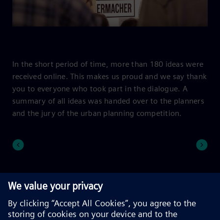
In the short period of time, more than 180 ideas were
received online. This makes us proud and we say thank
you to everyone who took part in the dialogue. A
summary of all ideas was handed over to the planners
and the jury of the urban planning competition.