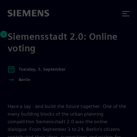
Siemensstadt 2.0: Online
voting
Tuesday, 3. September
Berlin
Have a say - and build the future together: One of the
many building blocks of the urban planning
competition Siemensstadt 2.0 was the online
dialogue. From September 3 to 24, Berlin's citizens
contributed their ideas, suggestions and wishes for