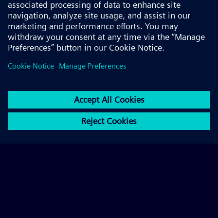
© 2026 Siemens AG
FAQ
Corporate Information