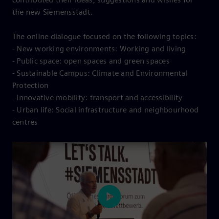
the new Siemensstadt.
The online dialogue focused on the following topics:
- New working environments: Working and living
- Public space: open spaces and green spaces
- Sustainable Campus: Climate and Environmental
Protection
- Innovative mobility: transport and accessibility
- Urban life: Social infrastructure and neighbourhood
centres