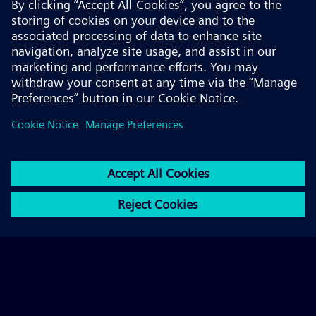
© 2026 Siemens AG
FAQ