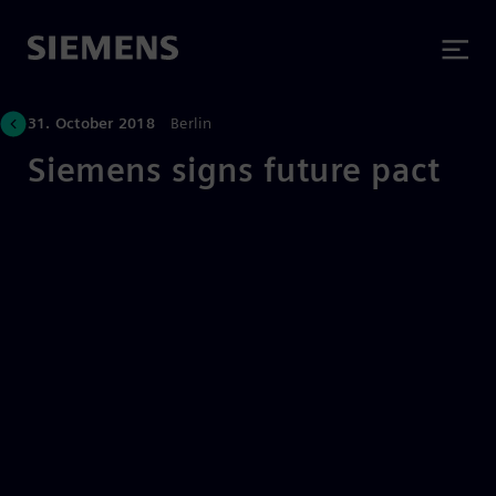
31. October 2018
Berlin
Siemens signs future pact