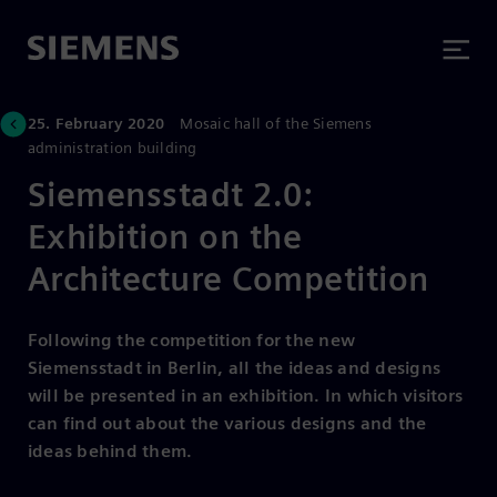
25. February 2020
Mosaic hall of the Siemens
administration building
Siemensstadt 2.0:
Exhibition on the
Architecture Competition
Following the competition for the new
Siemensstadt in Berlin, all the ideas and designs
will be presented in an exhibition. In which visitors
can find out about the various designs and the
ideas behind them.