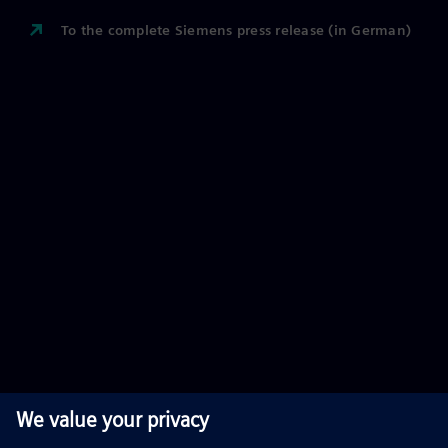
To the complete Siemens press release (in German)