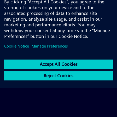
© 2026 Siemens AG
FAQ