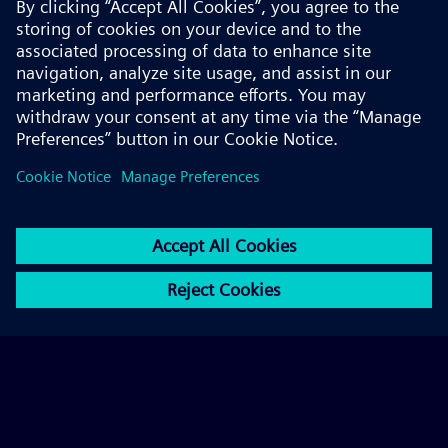
© 2026 Siemens AG
FAQ