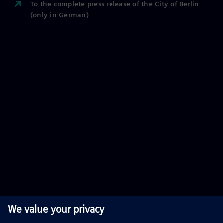
To the complete press release of the City of Berlin
(only in German)