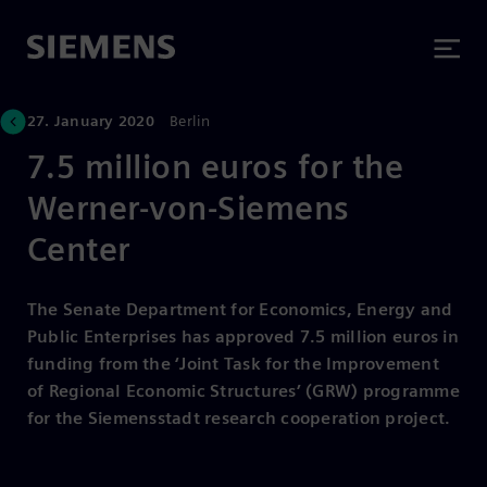
27. January 2020
Berlin
7.5 million euros for the
Werner-von-Siemens
Center
The Senate Department for Economics, Energy and
Public Enterprises has approved 7.5 million euros in
funding from the ‘Joint Task for the Improvement
of Regional Economic Structures’ (GRW) programme
for the Siemensstadt research cooperation project.